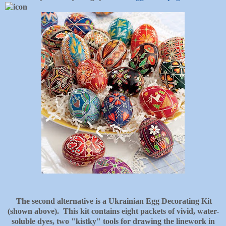
The second alternative is a Ukrainian Egg Decorating Kit
(shown above). This kit contains eight packets of vivid, water-
soluble dyes, two "kistky" tools for drawing the linework in