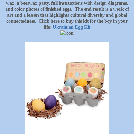
wax, a beeswax patty, full instructions with design diagrams,
and color photos of finished eggs. The end result is a work of
art and a lesson that highlights cultural diversity and global
connectedness. Click here to buy this kit for the boy in your
life:
Ukrainian Egg Kit