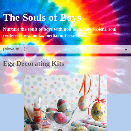
The Souls of Boys
Nurture the souls of boys with non toxic, non violent, soul
centered toys, books, media and resources.
▼
Egg Decorating Kits