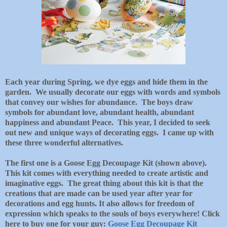
Each year during Spring, we dye eggs and hide them in the
garden. We usually decorate our eggs with words and symbols
that convey our wishes for abundance. The boys draw
symbols for abundant love, abundant health, abundant
happiness and abundant Peace. This year, I decided to seek
out new and unique ways of decorating eggs. I came up with
these three wonderful alternatives.
The first one is a Goose Egg Decoupage Kit (shown above).
This kit comes with everything needed to create artistic and
imaginative eggs. The great thing about this kit is that the
creations that are made can be used year after year for
decorations and egg hunts. It also allows for freedom of
expression which speaks to the souls of boys everywhere! Click
here to buy one for your guy:
Goose Egg Decoupage Kit