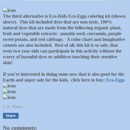
The third alternative is Eco-Kids Eco-Eggs coloring kit (shown
above). This kit included dyes that are non toxic, 100%
natural dyes that are made from the following organic plant,
fruit and vegetable extracts: annatto seed, curcumin, purple
sweet potato, and red cabbage. A color chart and imaginative
cutouts are also included. Best of all, this kit is so safe, that
even two year olds can participate in this activity without the
worry of harmful dyes or additives touching their sensitive
skin!
If you're interested in doing some new that is also good for the
Earth and super safe for the kids, click here to buy:
Eco-Eggs
L.A. Mama
Share
No comments: